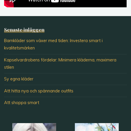
Senaste inläggen
Barnkläder som växer med tiden: Investera smart i
kvalitetsmärken
Kapselvardrobens fördelar: Minimera kläderna, maximera
stilen
Sy egna kläder
Att hitta nya och spännande outfits
Att shoppa smart