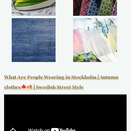
What Are People Wearing in Stockholm | Autumn
clothes
| Swedish Street Style