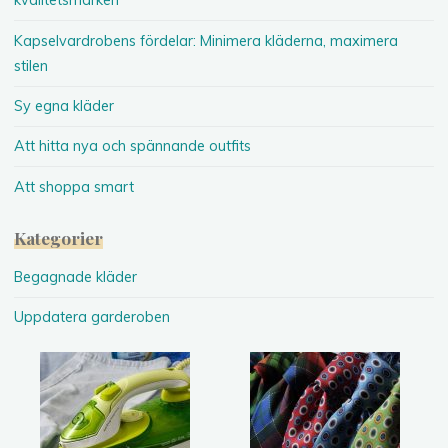
kvalitetsmärken
Kapselvardrobens fördelar: Minimera kläderna, maximera
stilen
Sy egna kläder
Att hitta nya och spännande outfits
Att shoppa smart
Kategorier
Begagnade kläder
Uppdatera garderoben