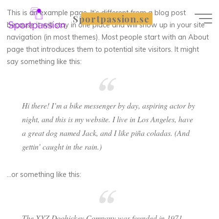
Skip
This is an example page. It’s different from a blog post
Sportpassion.se
to
because it will stay in one place and will show up in your site
content
navigation (in most themes). Most people start with an About
page that introduces them to potential site visitors. It might
say something like this:
Hi there! I’m a bike messenger by day, aspiring actor by
night, and this is my website. I live in Los Angeles, have
a great dog named Jack, and I like piña coladas. (And
gettin’ caught in the rain.)
…or something like this:
The XYZ Doohickey Company was founded in 1971,