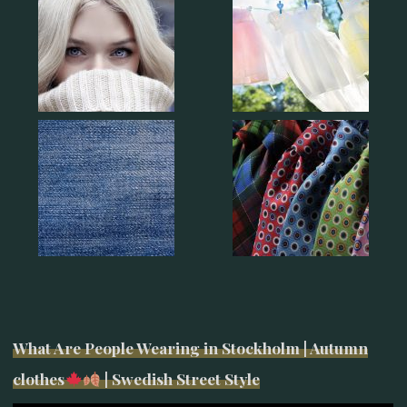
What Are People Wearing in Stockholm | Autumn
clothes
| Swedish Street Style