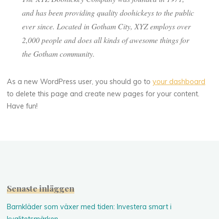
and has been providing quality doohickeys to the public
ever since. Located in Gotham City, XYZ employs over
2,000 people and does all kinds of awesome things for
the Gotham community.
As a new WordPress user, you should go to
your dashboard
to delete this page and create new pages for your content.
Have fun!
Senaste inläggen
Barnkläder som växer med tiden: Investera smart i